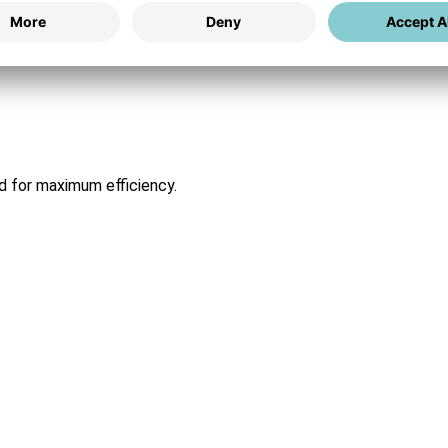
ed for maximum efficiency.