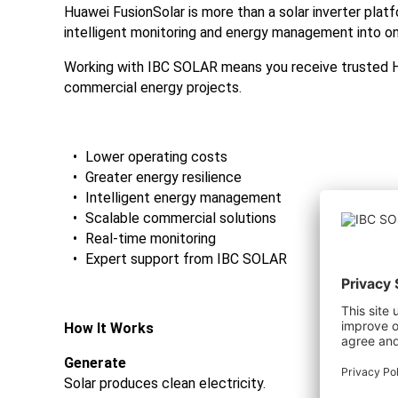
Huawei FusionSolar is more than a solar inverter plat
intelligent monitoring and energy management into o
Working with IBC SOLAR means you receive trusted Hu
commercial energy projects.
Lower operating costs
Greater energy resilience
Intelligent energy management
Scalable commercial solutions
Real-time monitoring
Expert support from IBC SOLAR
How It Works
Generate
Solar produces clean electricity.