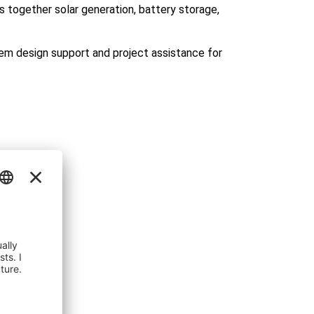
s together solar generation, battery storage,
em design support and project assistance for