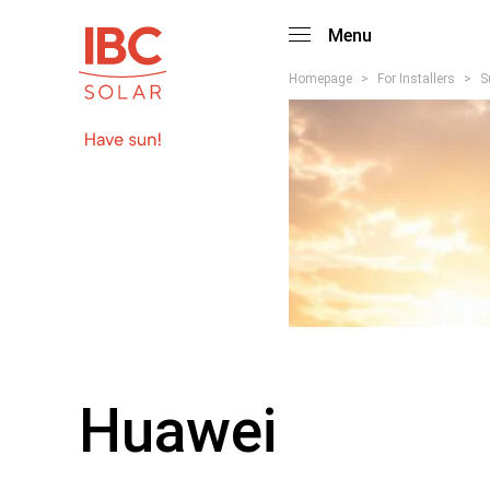
Menu
Homepage
>
For Installers
>
S
Huawei