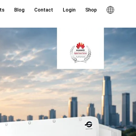
ts
Blog
Contact
Login
Shop