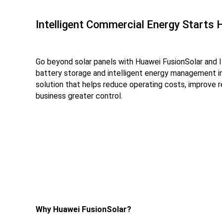
Intelligent Commercial Energy Starts 
Go beyond solar panels with Huawei FusionSolar and 
battery storage and intelligent energy management 
solution that helps reduce operating costs, improve r
business greater control.
Why Huawei FusionSolar?