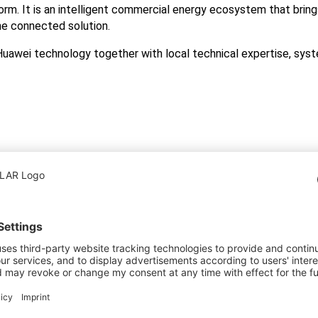
form. It is an intelligent commercial energy ecosystem that bring
ne connected solution.
awei technology together with local technical expertise, syst