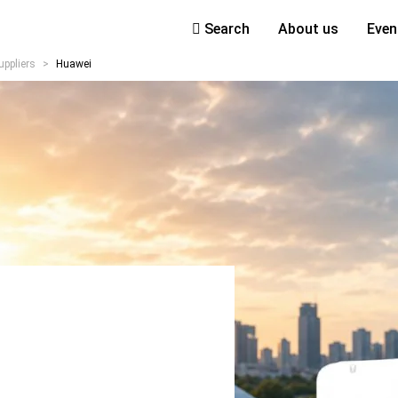
Search
About us
Even
uppliers
>
Huawei