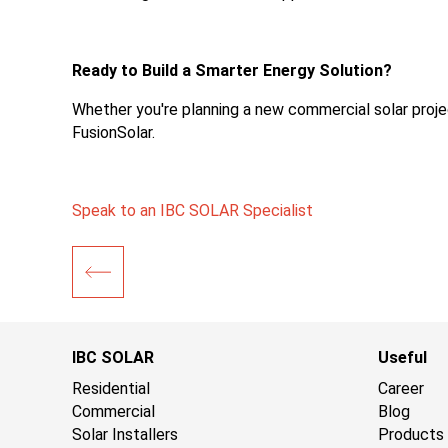
Ready to Build a Smarter Energy Solution?
Whether you're planning a new commercial solar project
FusionSolar.
Speak to an IBC SOLAR Specialist
IBC SOLAR
Useful
Residential
Career
Commercial
Blog
Solar Installers
Products