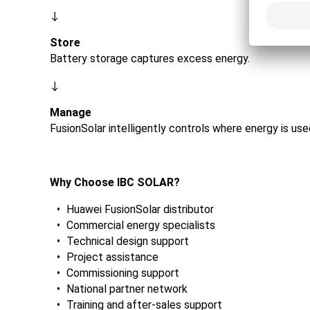
↓
Store
Battery storage captures excess energy.
↓
Manage
FusionSolar intelligently controls where energy is us
Why Choose IBC SOLAR?
Huawei FusionSolar distributor
Commercial energy specialists
Technical design support
Project assistance
Commissioning support
National partner network
Training and after-sales support