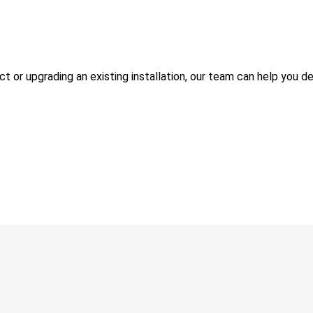
 or upgrading an existing installation, our team can help you de