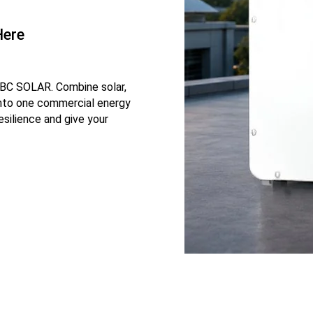
Here
IBC SOLAR. Combine solar,
into one commercial energy
esilience and give your