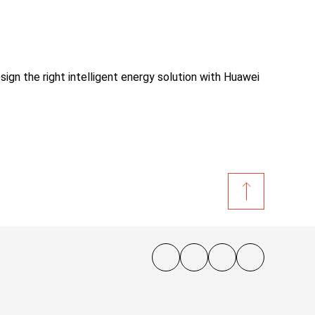
sign the right intelligent energy solution with Huawei