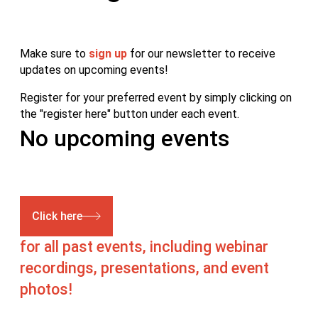
Make sure to
sign up
for our newsletter to receive
updates on upcoming events!
Register for your preferred event by simply clicking on
the "register here" button under each event.
No upcoming events
Click here
for all past events, including webinar
recordings, presentations, and event
photos!