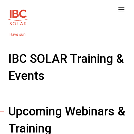
IBC SOLAR Training &
Events
Upcoming Webinars &
Training