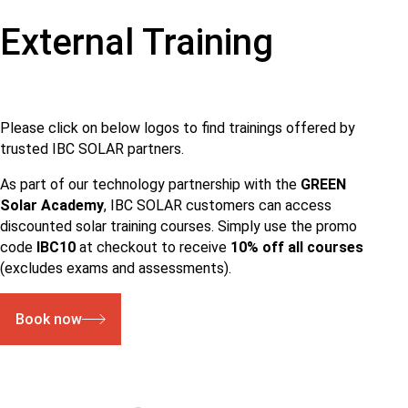
External Training
Please click on below logos to find trainings offered by
trusted IBC SOLAR partners.
As part of our technology partnership with the
GREEN
Solar Academy
, IBC SOLAR customers can access
discounted solar training courses. Simply use the promo
code
IBC10
at checkout to receive
10% off all courses
(excludes exams and assessments).
Book now