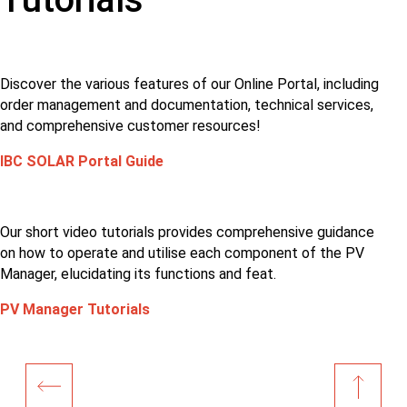
Discover the various features of our Online Portal, including
order management and documentation, technical services,
and comprehensive customer resources!
IBC SOLAR Portal Guide
Our short video tutorials provides comprehensive guidance
on how to operate and utilise each component of the PV
Manager, elucidating its functions and feat.
PV Manager Tutorials