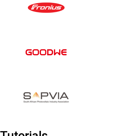
Tutorials