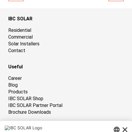
IBC SOLAR
Residential
Commercial
Solar Installers
Contact
Useful
Career
Blog
Products
IBC SOLAR Shop
IBC SOLAR Partner Portal
Brochure Downloads